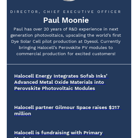
DIRECTOR, CHIEF EXECUTIVE OFFICER
Paul Moonie
Paul has over 20 years of R&D experience in next
generation photovoltaics, upscaling the world’s first
Dye Solar Cell pilot production at Dyesol. Currently
bringing Halocell’s Perovskite PV modules to
commercial production for excited customers!
Halocell Energy Integrates Sofab Inks’ 
Advanced Metal Oxide Materials into 
Perovskite Photovoltaic Modules
Halocell partner Gilmour Space raises $217 
million
Halocell is fundraising with Primary 