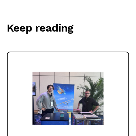
Keep reading