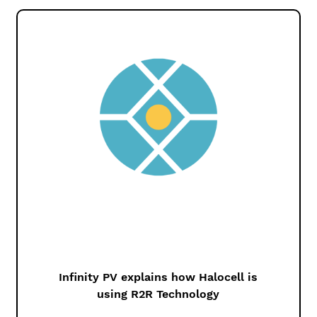
Infinity PV explains how Halocell is
using R2R Technology