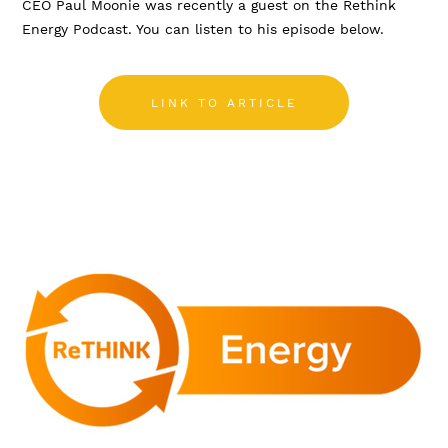
CEO Paul Moonie was recently a guest on the Rethink
Energy Podcast. You can listen to his episode below.
LINK TO ARTICLE