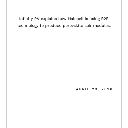
Infinity PV explains how Halocell is using R2R
technology to produce perovskite solr modules.
APRIL 28, 2026