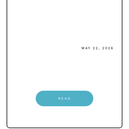
MAY 22, 2026
READ