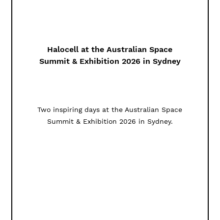
Halocell at the Australian Space
Summit & Exhibition 2026 in Sydney
Two inspiring days at the Australian Space
Summit & Exhibition 2026 in Sydney.