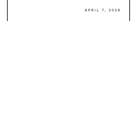
APRIL 7, 2026
READ