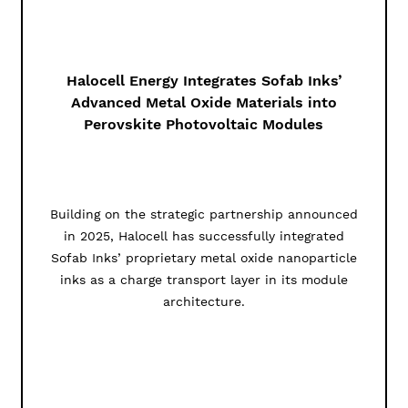
Halocell Energy Integrates Sofab Inks’
Advanced Metal Oxide Materials into
Perovskite Photovoltaic Modules
Building on the strategic partnership announced
in 2025, Halocell has successfully integrated
Sofab Inks’ proprietary metal oxide nanoparticle
inks as a charge transport layer in its module
architecture.