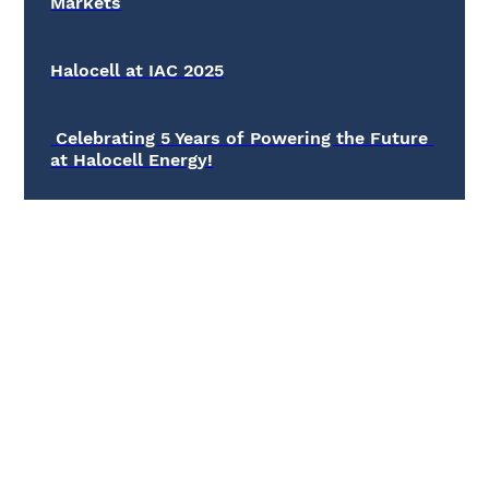
Markets
Halocell at IAC 2025
 Celebrating 5 Years of Powering the Future 
at Halocell Energy!