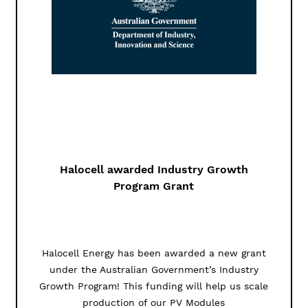
Halocell awarded Industry Growth
Program Grant
Halocell Energy has been awarded a new grant
under the Australian Government’s Industry
Growth Program! This funding will help us scale
production of our PV Modules