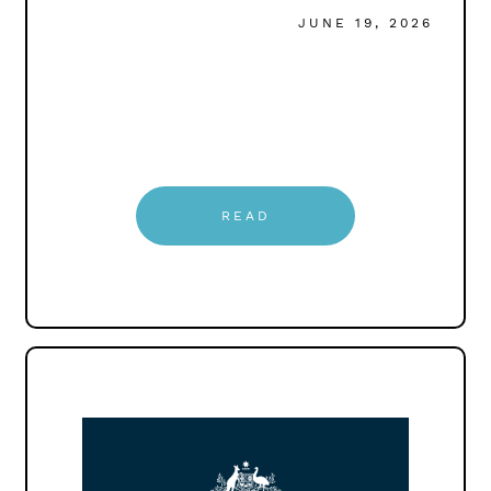
JUNE 19, 2026
READ