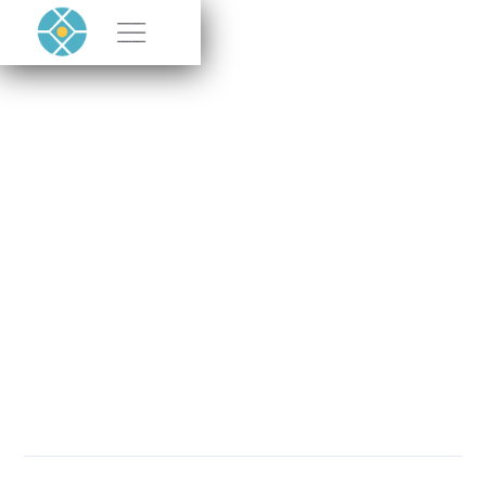
Rethink Energy
Podcast Featuring
CEO Paul Moonie
OCTOBER 9, 2024