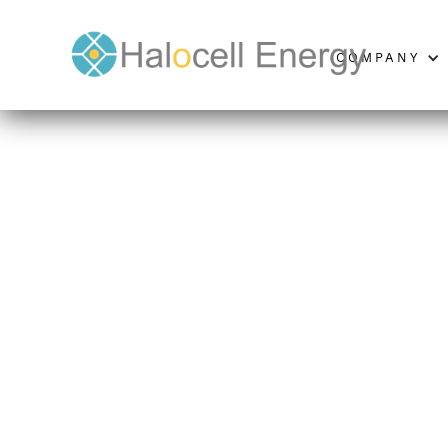
COMPANY
General 