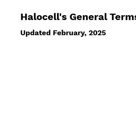
Halocell's General Term
Updated February, 2025