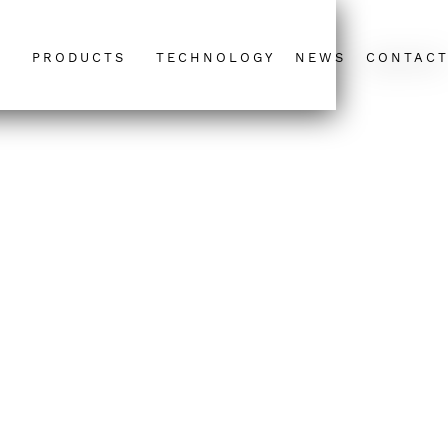
PRODUCTS
TECHNOLOGY
NEWS
CONTAC
T&C