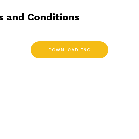
s and Conditions
DOWNLOAD T&C