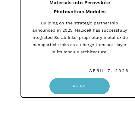
Materials into Perovskite
Photovoltaic Modules
Building on the strategic partnership
announced in 2025, Halocell has successfully
integrated Sofab Inks’ proprietary metal oxide
nanoparticle inks as a charge transport layer
in its module architecture.
APRIL 7, 2026
READ