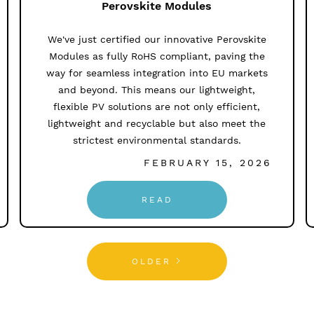
Perovskite Modules
We've just certified our innovative Perovskite
Modules as fully RoHS compliant, paving the
way for seamless integration into EU markets
and beyond. This means our lightweight,
flexible PV solutions are not only efficient,
lightweight and recyclable but also meet the
strictest environmental standards.
FEBRUARY 15, 2026
READ
OLDER