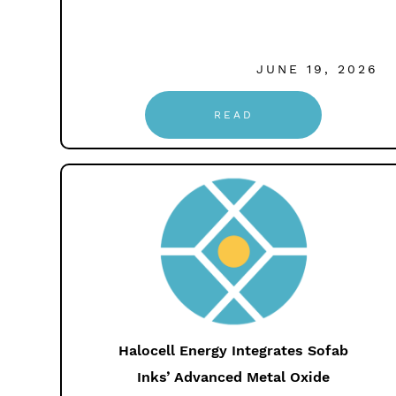
JUNE 19, 2026
READ
Halocell Energy Integrates Sofab
Inks’ Advanced Metal Oxide