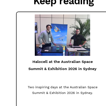
Keep reading
Halocell at the Australian Space
Summit & Exhibition 2026 in Sydney
Two inspiring days at the Australian Space
Summit & Exhibition 2026 in Sydney.