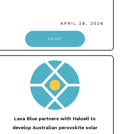
APRIL 28, 2026
READ
Lava Blue partners with Haloell to
develop Australian perovskite solar