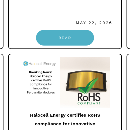
MAY 22, 2026
READ
Halocell Energy certifies RoHS
compliance for innovative