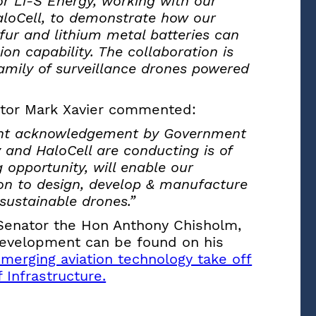
for Li-S Energy, working with our
loCell, to demonstrate how our
fur and lithium metal batteries can
on capability. The collaboration is
amily of surveillance drones powered
ctor Mark Xavier commented:
icant acknowledgement by Government
 and HaloCell are conducting is of
g opportunity, will enable our
ion to design, develop & manufacture
sustainable drones.”
 Senator the Hon Anthony Chisholm,
 Development can be found on his
merging aviation technology take off
 Infrastructure.