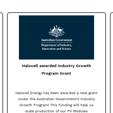
Halocell awarded Industry Growth
Program Grant
Halocell Energy has been awarded a new grant
under the Australian Government’s Industry
Growth Program! This funding will help us
scale production of our PV Modules