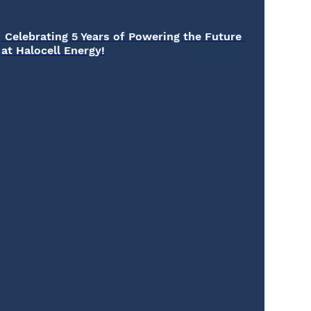
 Celebrating 5 Years of Powering the Future 
at Halocell Energy!