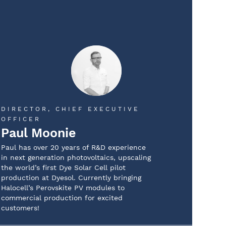
DIRECTOR, CHIEF EXECUTIVE
OFFICER
Paul Moonie
Paul has over 20 years of R&D experience
in next generation photovoltaics, upscaling
the world’s first Dye Solar Cell pilot
production at Dyesol. Currently bringing
Halocell’s Perovskite PV modules to
commercial production for excited
customers!