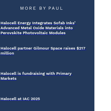
MORE BY
PAUL
Halocell Energy Integrates Sofab Inks’ 
Advanced Metal Oxide Materials into 
Perovskite Photovoltaic Modules
Halocell partner Gilmour Space raises $217 
million
Halocell is fundraising with Primary 
Markets
Halocell at IAC 2025