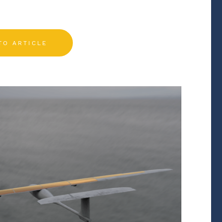
TO ARTICLE