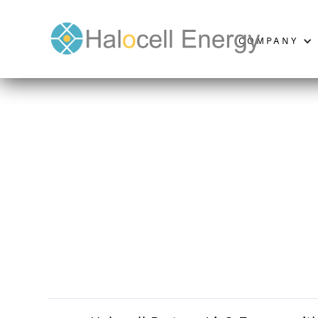
COMPANY
Halocell Partner Li
JUNE 14, 2024