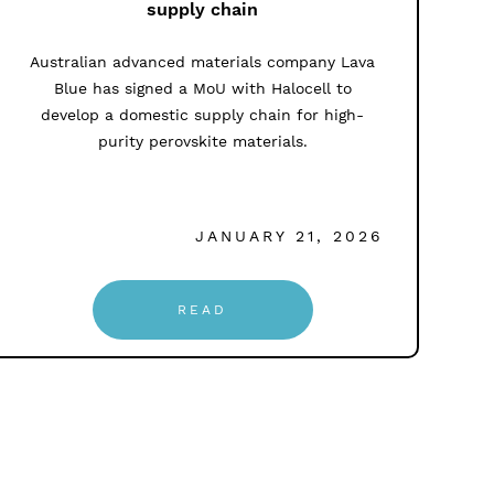
supply chain
Australian advanced materials company Lava
Blue has signed a MoU with Halocell to
develop a domestic supply chain for high-
purity perovskite materials.
JANUARY 21, 2026
READ