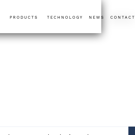
PRODUCTS
TECHNOLOGY
NEWS
CONTAC
-S Energy awarded Aviat