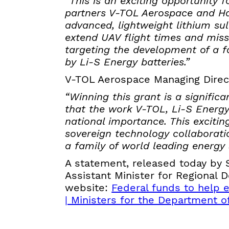
“This is an exciting opportunity 
partners V-TOL Aerospace and Ha
advanced, lightweight lithium sul
extend UAV flight times and missi
targeting the development of a f
by Li-S Energy batteries.”
V-TOL Aerospace Managing Dire
“Winning this grant is a signif
that the work V-TOL, Li-S Energy
national importance. This excitin
sovereign technology collaborat
a family of world leading energy 
A statement, released today by
Assistant Minister for Regional
website:
Federal funds to help e
| Ministers for the Department of