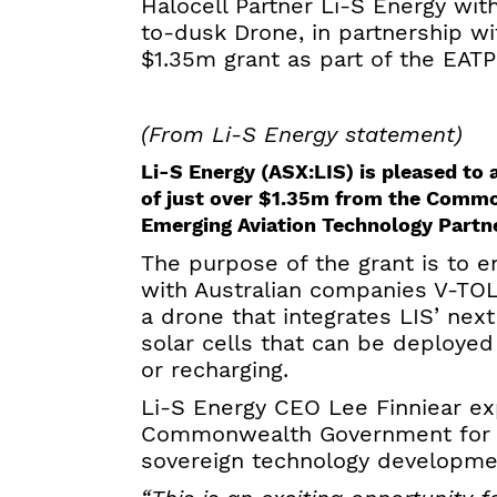
Halocell Partner Li-S Energy w
to-dusk Drone, in partnership w
$1.35m grant as part of the EAT
(From Li-S Energy statement)
Li-S Energy (ASX:LIS) is pleased t
of just over $1.35m from the Comm
Emerging Aviation Technology Partn
The purpose of the grant is to 
with Australian companies V-TOL
a drone that integrates LIS’ nex
solar cells that can be deployed
or recharging.
Li-S Energy CEO Lee Finniear ex
Commonwealth Government for the
sovereign technology developme