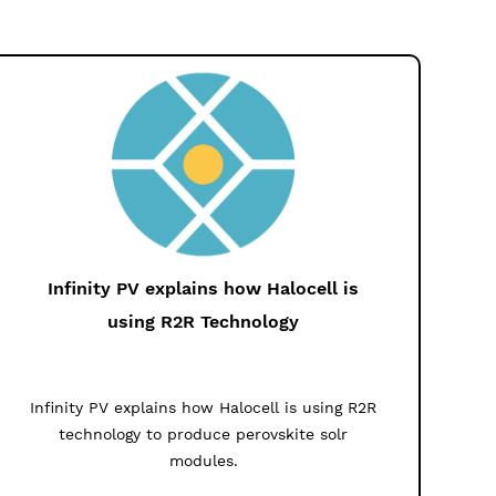
Infinity PV explains how Halocell is
using R2R Technology
Infinity PV explains how Halocell is using R2R
technology to produce perovskite solr
modules.