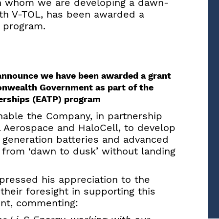
ith whom we are developing a dawn-
ith V-TOL, has been awarded a
P program.
o announce we have been awarded a grant
onwealth Government as part of the
erships (EATP) program
enable the Company, in partnership
 Aerospace and HaloCell, to develop
t generation batteries and advanced
 from ‘dawn to dusk’ without landing
pressed his appreciation to the
ir foresight in supporting this
nt, commenting: