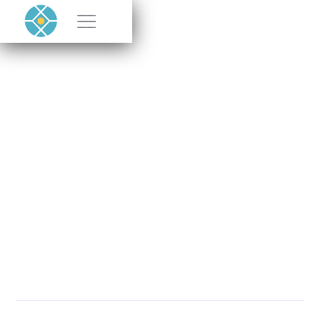
Halocell featured by
Successful
Endeavours
JUNE 19, 2025