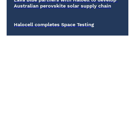
Australian perovskite solar supply chain
Halocell completes Space Testing