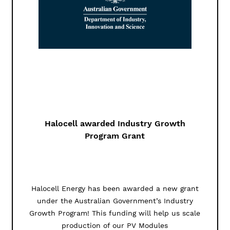
Halocell awarded Industry Growth
Program Grant
Halocell Energy has been awarded a new grant
under the Australian Government’s Industry
Growth Program! This funding will help us scale
production of our PV Modules