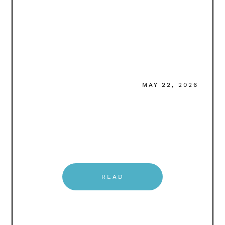
MAY 22, 2026
READ