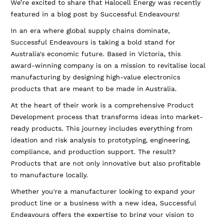
We’re excited to share that Halocell Energy was recently
featured in a blog post by Successful Endeavours!
In an era where global supply chains dominate,
Successful Endeavours is taking a bold stand for
Australia's economic future. Based in Victoria, this
award-winning company is on a mission to revitalise local
manufacturing by designing high-value electronics
products that are meant to be made in Australia.
At the heart of their work is a comprehensive Product
Development process that transforms ideas into market-
ready products. This journey includes everything from
ideation and risk analysis to prototyping, engineering,
compliance, and production support. The result?
Products that are not only innovative but also profitable
to manufacture locally.
Whether you're a manufacturer looking to expand your
product line or a business with a new idea, Successful
Endeavours offers the expertise to bring your vision to