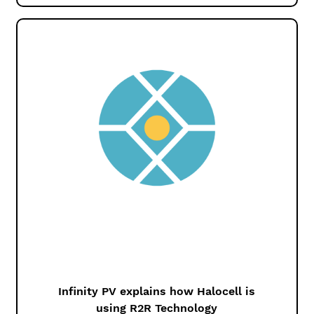
Infinity PV explains how Halocell is
using R2R Technology