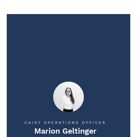
CHIEF OPERATIONS OFFICER
Marion Geltinger