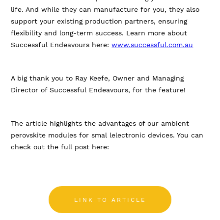
life. And while they can manufacture for you, they also
support your existing production partners, ensuring
flexibility and long-term success. Learn more about
Successful Endeavours here:
www.successful.com.au
A big thank you to Ray Keefe, Owner and Managing
Director of Successful Endeavours, for the feature!
The article highlights the advantages of our ambient
perovskite modules for smal lelectronic devices. You can
check out the full post here:
LINK TO ARTICLE