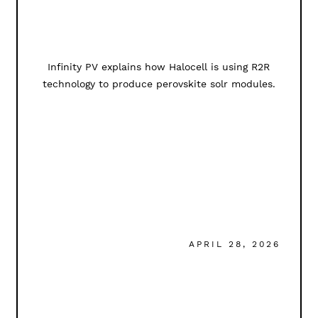
Infinity PV explains how Halocell is using R2R
technology to produce perovskite solr modules.
APRIL 28, 2026