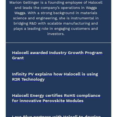
Marion Geltinger is a founding employee of Halocell
and leads the company’s operations in Wagga
Wagga. With a strong background in materials
science and engineering, she is instrumental in
bridging R&D with scalable manufacturing and
plays a leading role in engaging customers and
investors.
Halocell awarded Industry Growth Program 
Grant
Infinity PV explains how Halocell is using 
R2R Technology
Halocell Energy certifies RoHS compliance 
for innovative Perovskite Modules
Lava Blue partners with Haloell to develop 