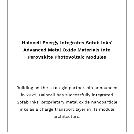
Halocell Energy Integrates Sofab Inks’
Advanced Metal Oxide Materials into
Perovskite Photovoltaic Modules
Building on the strategic partnership announced
in 2025, Halocell has successfully integrated
Sofab Inks’ proprietary metal oxide nanoparticle
inks as a charge transport layer in its module
architecture.