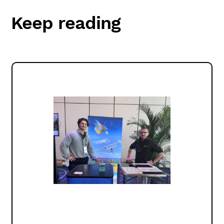
Keep reading