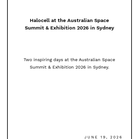
Halocell at the Australian Space
Summit & Exhibition 2026 in Sydney
Two inspiring days at the Australian Space
Summit & Exhibition 2026 in Sydney.
JUNE 19, 2026