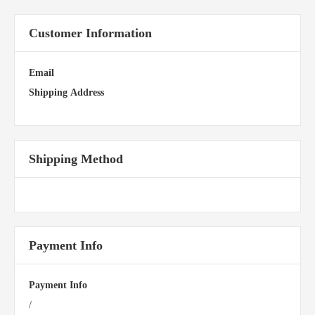
Customer Information
Email
Shipping Address
Shipping Method
Payment Info
Payment Info
/