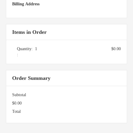
Billing Address
Items in Order
Quantity:  
1
$0.00
:
Order Summary
Subtotal
$0.00
Total